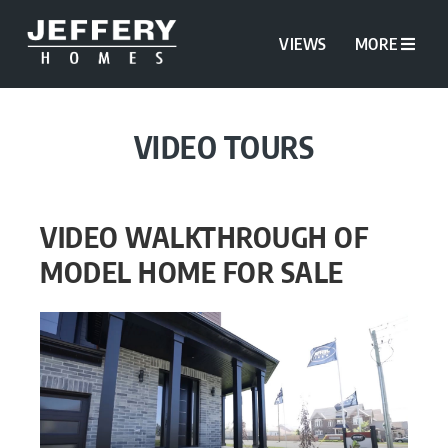
VIEWS
MORE
VIDEO TOURS
VIDEO WALKTHROUGH OF
MODEL HOME FOR SALE