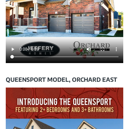
QUEENSPORT MODEL, ORCHARD EAST