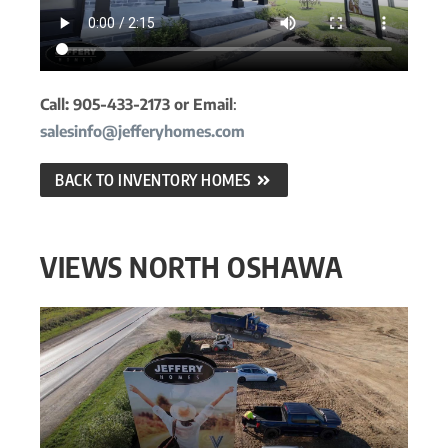
Call: 905-433-2173 or Email
:
salesinfo@jefferyhomes.com
BACK TO INVENTORY HOMES
VIEWS NORTH OSHAWA