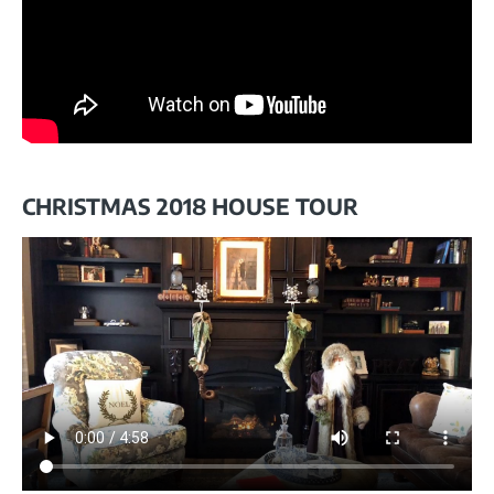
CHRISTMAS 2018 HOUSE TOUR