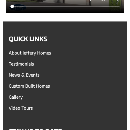
QUICK LINKS
About Jeffery Homes
Testimonials
News & Events
Custom Built Homes
Gallery
Video Tours