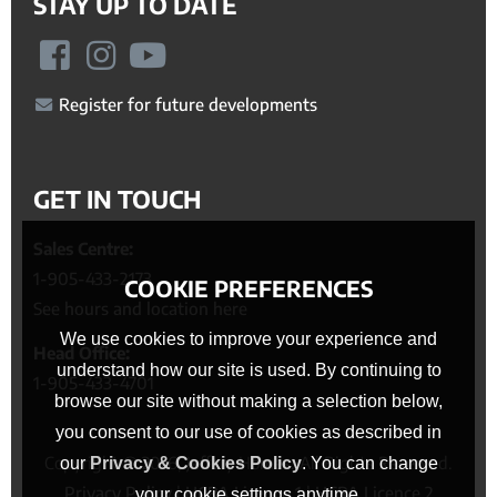
STAY UP TO DATE
Register for future developments
GET IN TOUCH
Sales Centre:
1-905-433-2173
COOKIE PREFERENCES
See hours and location here
We use cookies to improve your experience and
Head Office:
understand how our site is used. By continuing to
1-905-433-4701
browse our site without making a selection below,
you consent to our use of cookies as described in
Copyright © 2026, Jeffery Homes. All Rights Reserved.
our
Privacy & Cookies Policy
. You can change
Privacy Policy
|
HCRA Licence 1
|
HCRA Licence 2
your cookie settings anytime.