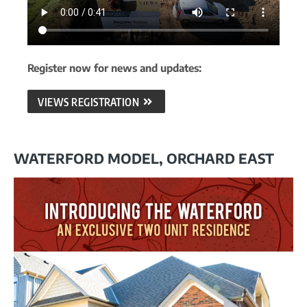
Register now for news and updates:
VIEWS REGISTRATION
WATERFORD MODEL, ORCHARD EAST