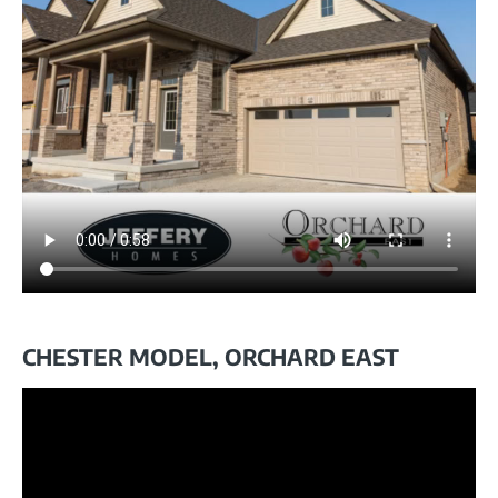
CHESTER MODEL, ORCHARD EAST