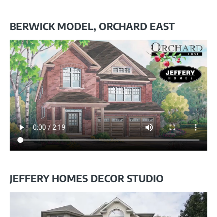
BERWICK MODEL, ORCHARD EAST
JEFFERY HOMES DECOR STUDIO