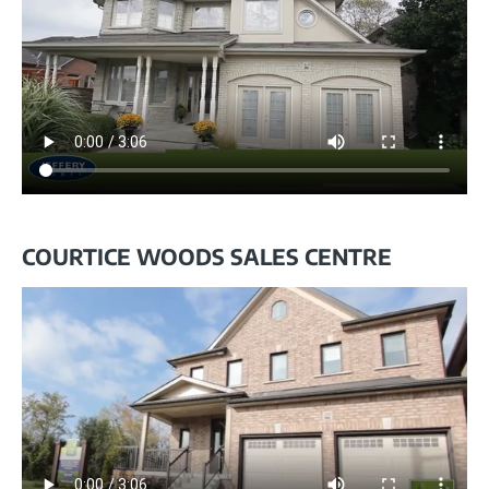
COURTICE WOODS SALES CENTRE