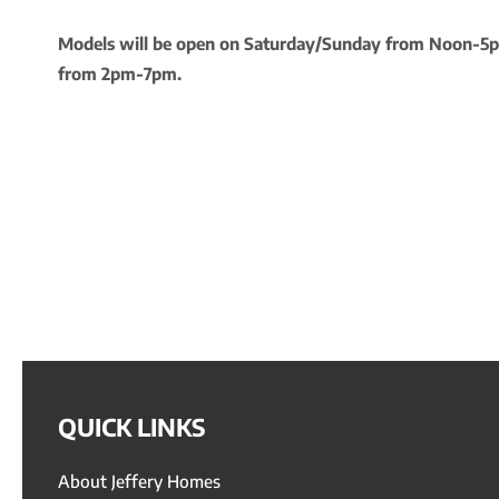
Models will be open on Saturday/Sunday from Noon-
from 2pm-7pm.
QUICK LINKS
About Jeffery Homes