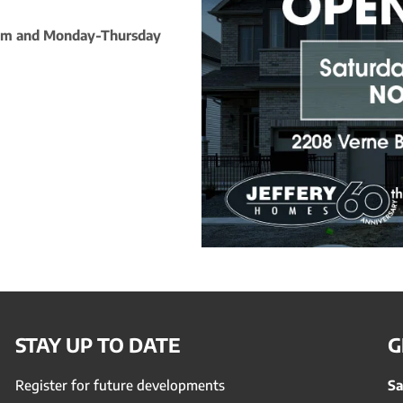
5pm and Monday-Thursday
STAY UP TO DATE
G
Register for future developments
Sa