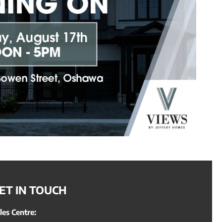
ET IN TOUCH
les Centre: