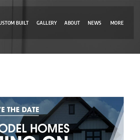
USTOM BUILT
GALLERY
ABOUT
NEWS
MORE