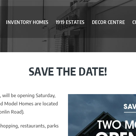
INVENTORY HOMES
1919 ESTATES
DECOR CENTRE
C
SAVE THE DATE!
will be opening Saturday,
hed Model Homes are located
nlin Road).
shopping, restaurants, parks