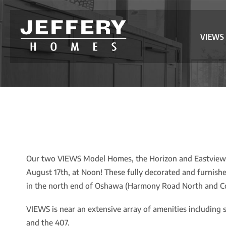
VIEWS
Our two VIEWS Model Homes, the Horizon and Eastview, 
August 17th, at Noon! These fully decorated and furnis
in the north end of Oshawa (Harmony Road North and Co
VIEWS is near an extensive array of amenities including 
and the 407.