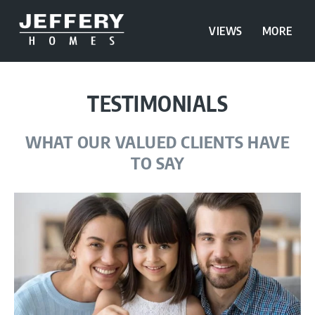
VIEWS
MORE
TESTIMONIALS
WHAT OUR VALUED CLIENTS HAVE
TO SAY