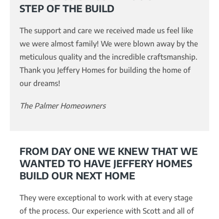
STEP OF THE BUILD
The support and care we received made us feel like
we were almost family! We were blown away by the
meticulous quality and the incredible craftsmanship.
Thank you Jeffery Homes for building the home of
our dreams!
The Palmer Homeowners
FROM DAY ONE WE KNEW THAT WE
WANTED TO HAVE JEFFERY HOMES
BUILD OUR NEXT HOME
They were exceptional to work with at every stage
of the process. Our experience with Scott and all of