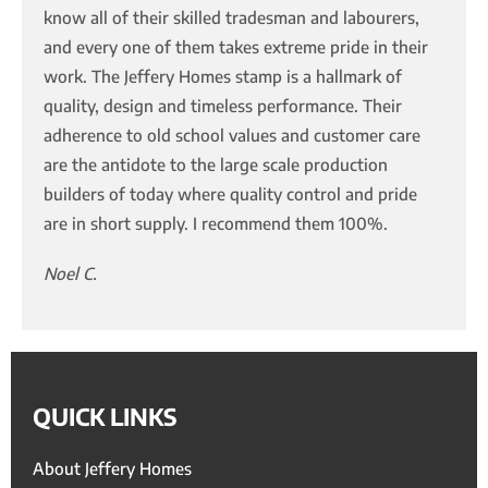
know all of their skilled tradesman and labourers,
and every one of them takes extreme pride in their
work. The Jeffery Homes stamp is a hallmark of
quality, design and timeless performance. Their
adherence to old school values and customer care
are the antidote to the large scale production
builders of today where quality control and pride
are in short supply. I recommend them 100%.
Noel C.
QUICK LINKS
About Jeffery Homes