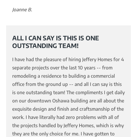
Joanne B.
ALL I CAN SAY IS THIS IS ONE
OUTSTANDING TEAM!
I have had the pleasure of hiring Jeffery Homes for 4
separate projects over the last 10 years -- from
remodeling a residence to building a commercial
office from the ground up -- and all I can say is this
is one outstanding team! The compliments I get daily
on our downtown Oshawa building are all about the
exquisite design and finish and craftsmanship of the
work. I have literally had zero problems with all of
the projects handled by Jeffery Homes, which is why
they are the only choice for me. I have gotten to