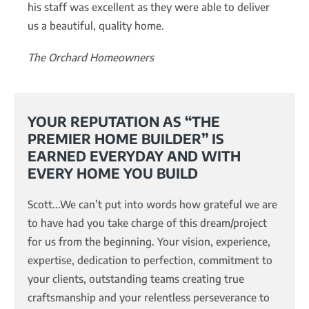
his staff was excellent as they were able to deliver
us a beautiful, quality home.
The Orchard Homeowners
YOUR REPUTATION AS “THE
PREMIER HOME BUILDER” IS
EARNED EVERYDAY AND WITH
EVERY HOME YOU BUILD
Scott...We can’t put into words how grateful we are
to have had you take charge of this dream/project
for us from the beginning. Your vision, experience,
expertise, dedication to perfection, commitment to
your clients, outstanding teams creating true
craftsmanship and your relentless perseverance to