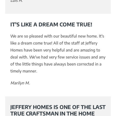
Luis H.
IT'S LIKE A DREAM COME TRUE!
We are so pleased with our beautiful new home. It's
like a dream come true! All of the staff at Jeffery
Homes have been very helpful and are amazing to
deal with. We've had very few service issues and any
of the little things have always been corrected in a
timely manner.
Marilyn M.
JEFFERY HOMES IS ONE OF THE LAST
TRUE CRAFTSMAN IN THE HOME