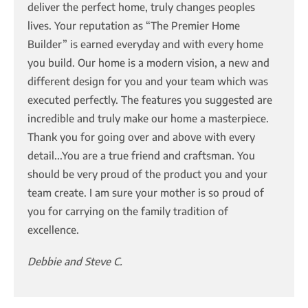
deliver the perfect home, truly changes peoples
lives. Your reputation as “The Premier Home
Builder” is earned everyday and with every home
you build. Our home is a modern vision, a new and
different design for you and your team which was
executed perfectly. The features you suggested are
incredible and truly make our home a masterpiece.
Thank you for going over and above with every
detail...You are a true friend and craftsman. You
should be very proud of the product you and your
team create. I am sure your mother is so proud of
you for carrying on the family tradition of
excellence.
Debbie and Steve C.