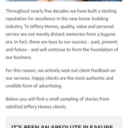
Throughout nearly five decades we have built a sterling
reputation for excellence in the new home-building
industry. To Jeffery Homes, quality, value and personal
service are not merely distant memories from a bygone
era. In fact, these are keys to our success - past, present,
and future - and will continue to form the foundation of
our business.
For this reason, we actively seek out client feedback on
our services. Happy clients are the most authentic and
credible form of advertising.
Below you will find a small sampling of stories from
satisfied Jeffery Homes clients.
IT’S BEEN AN ABSOLUTE PLEASURE