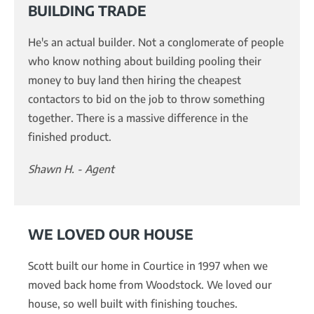
BUILDING TRADE
He's an actual builder. Not a conglomerate of people
who know nothing about building pooling their
money to buy land then hiring the cheapest
contactors to bid on the job to throw something
together. There is a massive difference in the
finished product.
Shawn H. - Agent
WE LOVED OUR HOUSE
Scott built our home in Courtice in 1997 when we
moved back home from Woodstock. We loved our
house, so well built with finishing touches.