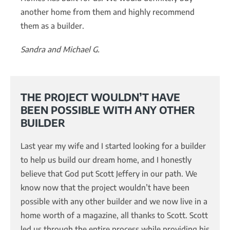
another home from them and highly recommend
them as a builder.
Sandra and Michael G.
THE PROJECT WOULDN’T HAVE
BEEN POSSIBLE WITH ANY OTHER
BUILDER
Last year my wife and I started looking for a builder
to help us build our dream home, and I honestly
believe that God put Scott Jeffery in our path. We
know now that the project wouldn’t have been
possible with any other builder and we now live in a
home worth of a magazine, all thanks to Scott. Scott
led us through the entire process while providing his