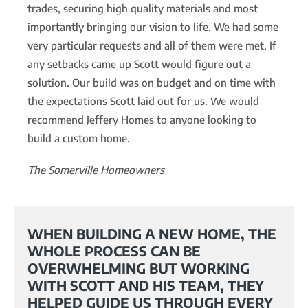
trades, securing high quality materials and most
importantly bringing our vision to life. We had some
very particular requests and all of them were met. If
any setbacks came up Scott would figure out a
solution. Our build was on budget and on time with
the expectations Scott laid out for us. We would
recommend Jeffery Homes to anyone looking to
build a custom home.
The Somerville Homeowners
WHEN BUILDING A NEW HOME, THE
WHOLE PROCESS CAN BE
OVERWHELMING BUT WORKING
WITH SCOTT AND HIS TEAM, THEY
HELPED GUIDE US THROUGH EVERY