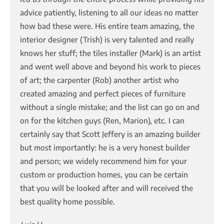
advice patiently, listening to all our ideas no matter
how bad these were. His entire team amazing, the
interior designer (Trish) is very talented and really
knows her stuff; the tiles installer (Mark) is an artist
and went well above and beyond his work to pieces
of art; the carpenter (Rob) another artist who
created amazing and perfect pieces of furniture
without a single mistake; and the list can go on and
on for the kitchen guys (Ren, Marion), etc. I can
certainly say that Scott Jeffery is an amazing builder
but most importantly: he is a very honest builder
and person; we widely recommend him for your
custom or production homes, you can be certain
that you will be looked after and will received the
best quality home possible.