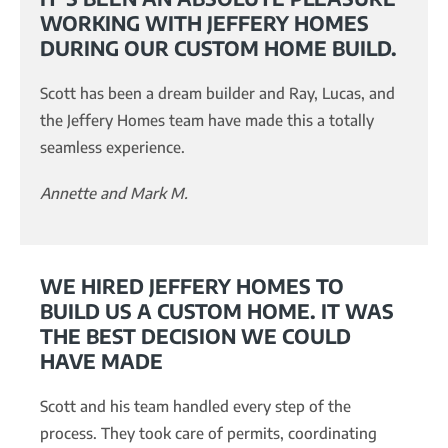
WORKING WITH JEFFERY HOMES
DURING OUR CUSTOM HOME BUILD.
Scott has been a dream builder and Ray, Lucas, and
the Jeffery Homes team have made this a totally
seamless experience.
Annette and Mark M.
WE HIRED JEFFERY HOMES TO
BUILD US A CUSTOM HOME. IT WAS
THE BEST DECISION WE COULD
HAVE MADE
Scott and his team handled every step of the
process. They took care of permits, coordinating