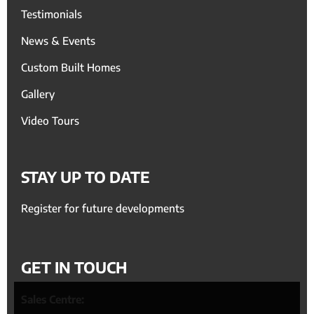
Testimonials
News & Events
Custom Built Homes
Gallery
Video Tours
STAY UP TO DATE
Register for future developments
GET IN TOUCH
Sales Centre: