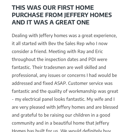
THIS WAS OUR FIRST HOME
PURCHASE FROM JEFFERY HOMES
AND IT WAS A GREAT ONE
Dealing with Jeffery homes was a great experience,
it all started with Bev the Sales Rep who I now
consider a friend. Meeting with Ray and Eric
throughout the inspection dates and PDI were
fantastic. Their tradesmen are well skilled and
professional, any issues or concerns I had would be
addressed and fixed ASAP. Customer service was
fantastic and the quality of workmanship was great
- my electrical panel looks fantastic. My wife and I
are very pleased with Jeffery homes and are blessed
and grateful to be raising our children in a good
community and in a beautiful home that Jeffery
Homes has built for us. We would definitely buy