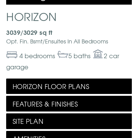
HORIZON
3039/3029 sq ft
Opt. Fin. Bsmt/Ensuites In All Bedrooms
4 bedrooms
5 baths
2 car
garage
HORIZON FLOOR PLANS
FEATURES & FINISHES
SITE PLAN