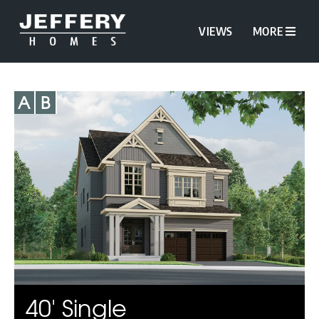
VIEWS
MORE
A
B
40' Single