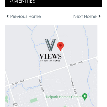
AMENITIES
Previous Home
Next Home