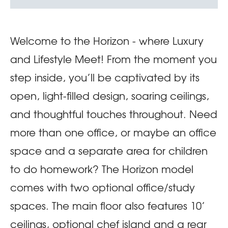
Welcome to the Horizon - where Luxury
and Lifestyle Meet! From the moment you
step inside, you’ll be captivated by its
open, light-filled design, soaring ceilings,
and thoughtful touches throughout. Need
more than one office, or maybe an office
space and a separate area for children
to do homework? The Horizon model
comes with two optional office/study
spaces. The main floor also features 10’
ceilings, optional chef island and a rear