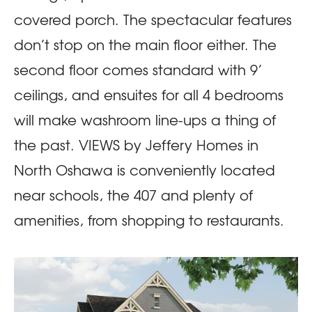
covered porch. The spectacular features
don’t stop on the main floor either. The
second floor comes standard with 9’
ceilings, and ensuites for all 4 bedrooms
will make washroom line-ups a thing of
the past. VIEWS by Jeffery Homes in
North Oshawa is conveniently located
near schools, the 407 and plenty of
amenities, from shopping to restaurants.