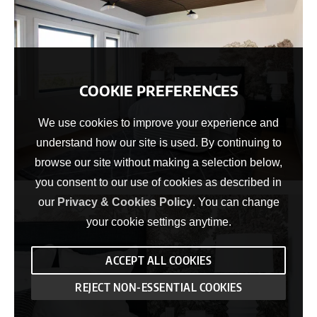
COOKIE PREFERENCES
We use cookies to improve your experience and
understand how our site is used. By continuing to
browse our site without making a selection below,
you consent to our use of cookies as described in
our
Privacy & Cookies Policy
. You can change
your cookie settings anytime.
ACCEPT ALL COOKIES
REJECT NON-ESSENTIAL COOKIES