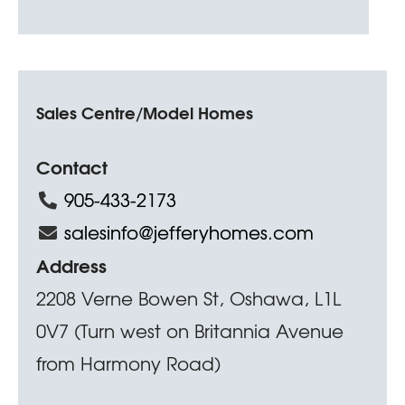
Sales Centre/Model Homes
Contact
905-433-2173
salesinfo@jefferyhomes.com
Address
2208 Verne Bowen St, Oshawa, L1L
0V7 (Turn west on Britannia Avenue
from Harmony Road)