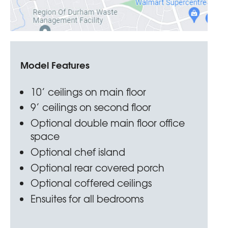
Model Features
10’ ceilings on main floor
9’ ceilings on second floor
Optional double main floor office
space
Optional chef island
Optional rear covered porch
Optional coffered ceilings
Ensuites for all bedrooms